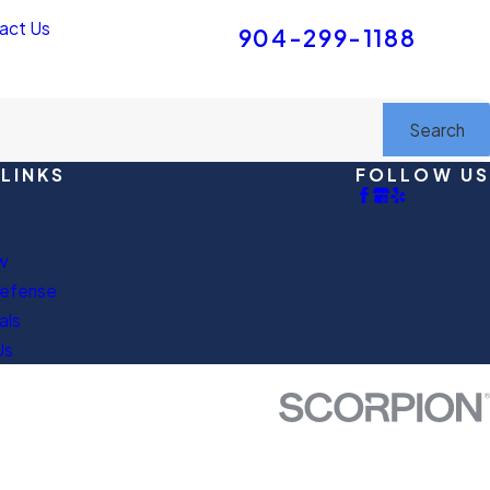
FREE INITIAL CONSULTATION
act Us
904-299-1188
Search
LINKS
FOLLOW US
w
Defense
als
Us