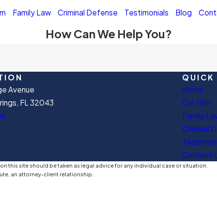
rm
Family Law
Criminal Defense
Testimonials
Blog
Cont
How Can We Help You?
TION
QUICK 
ge Avenue
Home
ings, FL 32043
Our Firm
ns
Family La
Criminal 
Testimoni
Contact 
n this site should be taken as legal advice for any individual case or situation.
ute, an attorney-client relationship.