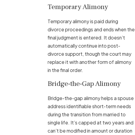
Temporary Alimony
Temporary alimony is paid during
divorce proceedings and ends when the
final judgment is entered. It doesn’t
automatically continue into post-
divorce support, though the court may
replace it with another form of alimony
in the final order.
Bridge-the-Gap Alimony
Bridge-the-gap alimony helps a spouse
address identifiable short-term needs
during the transition from married to
single life. It’s capped at two years and
can’t be modified in amount or duration