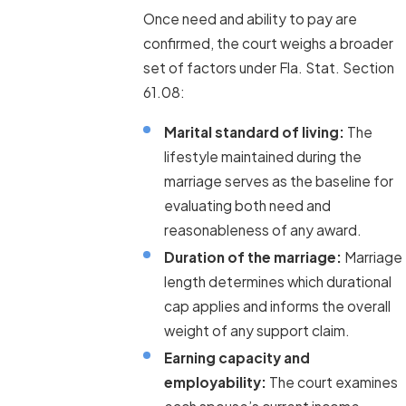
Once need and ability to pay are
confirmed, the court weighs a broader
set of factors under Fla. Stat. Section
61.08:
Marital standard of living:
The
lifestyle maintained during the
marriage serves as the baseline for
evaluating both need and
reasonableness of any award.
Duration of the marriage:
Marriage
length determines which durational
cap applies and informs the overall
weight of any support claim.
Earning capacity and
employability:
The court examines