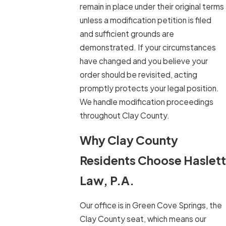
remain in place under their original terms
unless a modification petition is filed
and sufficient grounds are
demonstrated. If your circumstances
have changed and you believe your
order should be revisited, acting
promptly protects your legal position.
We handle modification proceedings
throughout Clay County.
Why Clay County
Residents Choose Haslett
Law, P.A.
Our office is in Green Cove Springs, the
Clay County seat, which means our