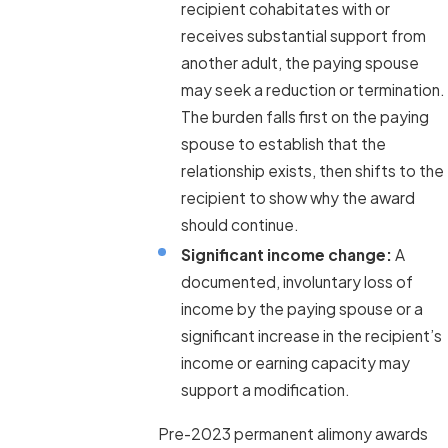
recipient cohabitates with or
receives substantial support from
another adult, the paying spouse
may seek a reduction or termination.
The burden falls first on the paying
spouse to establish that the
relationship exists, then shifts to the
recipient to show why the award
should continue.
Significant income change:
A
documented, involuntary loss of
income by the paying spouse or a
significant increase in the recipient’s
income or earning capacity may
support a modification.
Pre-2023 permanent alimony awards