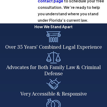
contact page
to schedule your free
consultation. We’re ready to help
you understand where you stand
under Florida’s current law.
How We Stand Apart
Over 35 Years' Combined Legal Experience
Advocates for Both Family Law & Criminal
Defense
Very Accessible & Responsive