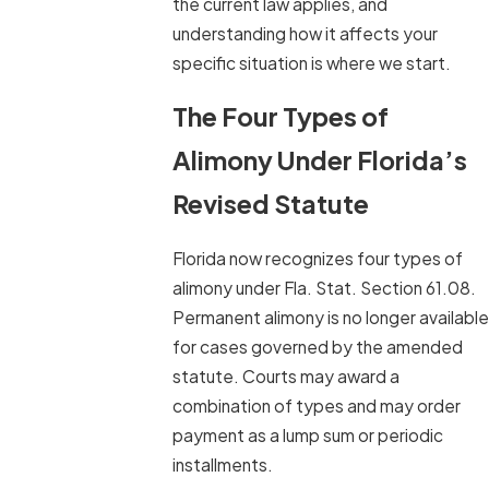
the current law applies, and
understanding how it affects your
specific situation is where we start.
The Four Types of
Alimony Under Florida’s
Revised Statute
Florida now recognizes four types of
alimony under Fla. Stat. Section 61.08.
Permanent alimony is no longer available
for cases governed by the amended
statute. Courts may award a
combination of types and may order
payment as a lump sum or periodic
installments.