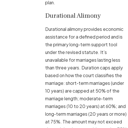
plan.
Durational Alimony
Durational alimony provides economic
assistance for a defined period and is
the primary long-term support tool
under the revised statute. It’s
unavailable for marriages lasting less
than three years. Duration caps apply
based on how the court classifies the
marriage: short-term marriages (under
10 years) are capped at 50% of the
marriage length; moderate-term
marriages (10 to 20 years) at 60%; and
long-term marriages (20 years or more)
at 75%. The amount may not exceed