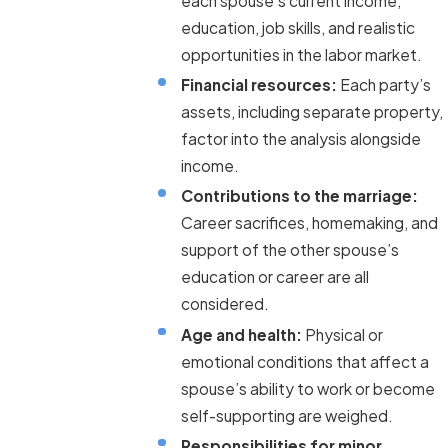
each spouse’s current income,
education, job skills, and realistic
opportunities in the labor market.
Financial resources:
Each party’s
assets, including separate property,
factor into the analysis alongside
income.
Contributions to the marriage:
Career sacrifices, homemaking, and
support of the other spouse’s
education or career are all
considered.
Age and health:
Physical or
emotional conditions that affect a
spouse’s ability to work or become
self-supporting are weighed.
Responsibilities for minor