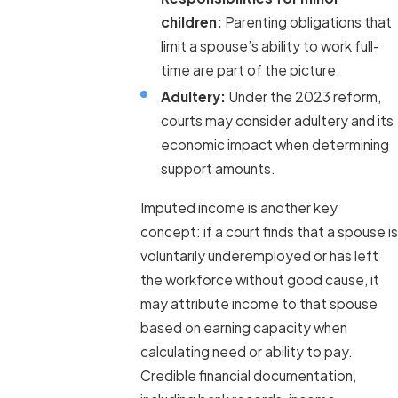
children:
Parenting obligations that
limit a spouse’s ability to work full-
time are part of the picture.
Adultery:
Under the 2023 reform,
courts may consider adultery and its
economic impact when determining
support amounts.
Imputed income is another key
concept: if a court finds that a spouse is
voluntarily underemployed or has left
the workforce without good cause, it
may attribute income to that spouse
based on earning capacity when
calculating need or ability to pay.
Credible financial documentation,