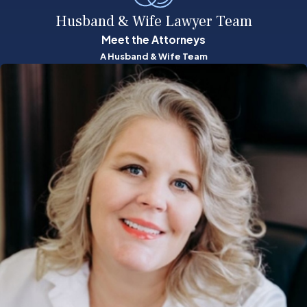
Husband & Wife Lawyer Team
Meet the Attorneys
A Husband & Wife Team