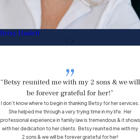
Betsy Haslett
“Betsy reunited me with my 2 sons & we will
be forever grateful for her!”
I don’t know where to begin in thanking Betsy for her services.
She helped me through a very trying time in my life. Her
professional experience in family law is tremendous & it shows
with her dedication to her clients. Betsy reunited me with my
2 sons & we will be forever grateful for her!