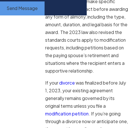
are now required to make specific
Send Message
written findings of fact before awarding
any form of alimony, including the type,
amount, duration, and legal basis for the
award. The 2023 law also revised the
standards courts apply to modification
requests, including petitions based on
the paying spouse’s retirement and
situations where the recipient enters a
supportive relationship.
If your
divorce
was finalized before July
1, 2023, your existing agreement
generally remains governed by its
original terms unless you file a
modification petition
. If you’re going
through a divorce now or anticipate one,