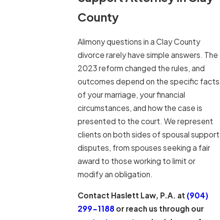
County
Alimony questions in a Clay County
divorce rarely have simple answers. The
2023 reform changed the rules, and
outcomes depend on the specific facts
of your marriage, your financial
circumstances, and how the case is
presented to the court. We represent
clients on both sides of spousal support
disputes, from spouses seeking a fair
award to those working to limit or
modify an obligation.
Contact Haslett Law, P.A. at
(904)
299-1188
or reach us through our