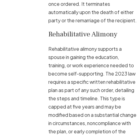
once ordered. It terminates
automatically upon the death of either
party or the remarriage of the recipient.
Rehabilitative Alimony
Rehabilitative alimony supports a
spouse in gaining the education,
training, or work experience needed to
become self-supporting. The 2023 law
requires a specific written rehabilitative
plan as part of any such order, detailing
the steps and timeline. This type is
capped at five years and may be
modified based on a substantial change
in circumstances, noncompliance with
the plan, or early completion of the