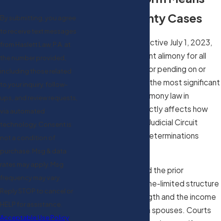
for Clay County Cases
By submitting, you agree
to receive text messages
Florida SB 1416, effective July 1, 2023,
from Haslett Law, P.A. at
eliminated permanent alimony for all
the number provided,
initial petitions filed or pending on or
including those related
after that date. It’s the most significant
to your inquiry, follow-
change to Florida alimony law in
ups, and review requests,
decades, and it directly affects how
via automated
courts in the Fourth Judicial Circuit
technology. Consent is
approach support determinations
not a condition of
today.
purchase. Msg & data
rates may apply. Msg
The reform replaced the prior
frequency may vary.
framework with a time-limited structure
Reply STOP to cancel or
tied to marriage length and the income
HELP for assistance.
difference between spouses. Courts
Acceptable Use Policy