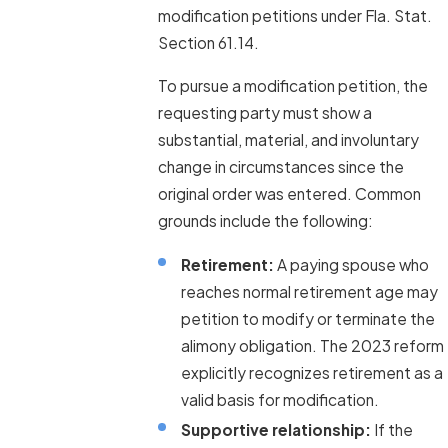
modification petitions under Fla. Stat.
Section 61.14.
To pursue a modification petition, the
requesting party must show a
substantial, material, and involuntary
change in circumstances since the
original order was entered. Common
grounds include the following:
Retirement:
A paying spouse who
reaches normal retirement age may
petition to modify or terminate the
alimony obligation. The 2023 reform
explicitly recognizes retirement as a
valid basis for modification.
Supportive relationship:
If the