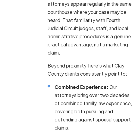
attorneys appear regularly in the same
courthouse where your case may be
heard. That familiarity with Fourth
Judicial Circuit judges, staff, and local
administrative procedures is a genuine
practical advantage, not a marketing
claim.
Beyond proximity, here’s what Clay
County clients consistently point to:
Combined Experience:
Our
attorneys bring over two decades
of combined family law experience,
covering both pursuing and
defending against spousal support
claims.