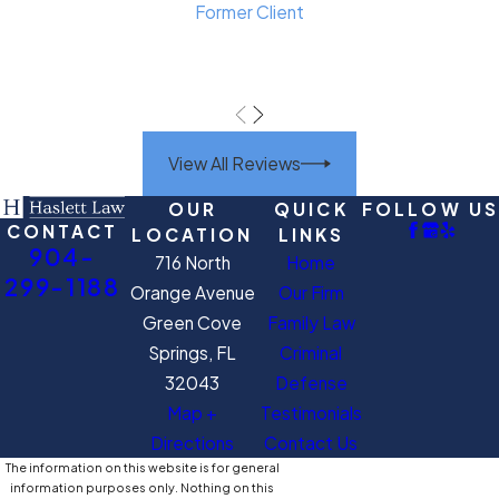
Former Client
View All Reviews
OUR
QUICK
FOLLOW US
CONTACT
LOCATION
LINKS
904-
716 North
Home
299-1188
Orange Avenue
Our Firm
Green Cove
Family Law
Springs, FL
Criminal
32043
Defense
Map +
Testimonials
Directions
Contact Us
The information on this website is for general
information purposes only. Nothing on this