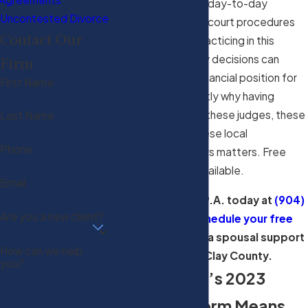
experience and the day-to-day
Uncontested Divorce
familiarity with local court procedures
Contact Our
that comes from practicing in this
courthouse. Alimony decisions can
Firm
shape a spouse’s financial position for
First Name
years, which is exactly why having
counsel who knows these judges, these
Last Name
procedures, and these local
Phone
administrative orders matters. Free
consultations are available.
Email
Call Haslett Law, P.A. today at
(904)
Are you a new client?
299-1188
to
schedule your free
consultation
with a spousal support
How can we help
attorney in Clay County.
you?
What Florida’s 2023
Alimony Reform Means