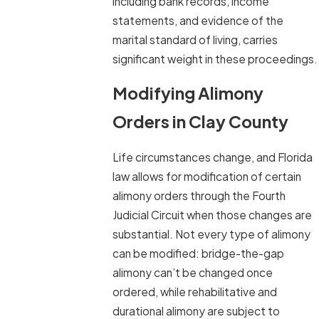
including bank records, income
statements, and evidence of the
marital standard of living, carries
significant weight in these proceedings.
Modifying Alimony
Orders in Clay County
Life circumstances change, and Florida
law allows for modification of certain
alimony orders through the Fourth
Judicial Circuit when those changes are
substantial. Not every type of alimony
can be modified: bridge-the-gap
alimony can’t be changed once
ordered, while rehabilitative and
durational alimony are subject to