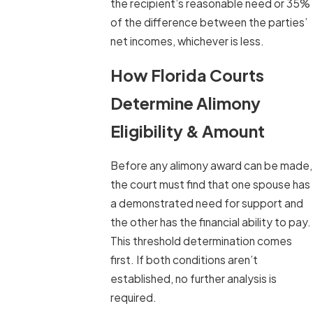
the recipient’s reasonable need or 35%
of the difference between the parties’
net incomes, whichever is less.
How Florida Courts
Determine Alimony
Eligibility & Amount
Before any alimony award can be made,
the court must find that one spouse has
a demonstrated need for support and
the other has the financial ability to pay.
This threshold determination comes
first. If both conditions aren’t
established, no further analysis is
required.