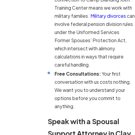
Training Center means we work with
military families.
Military divorces
can
involve federal pension division rules
under the Uniformed Services
Former Spouses’ Protection Act,
which intersect with alimony
calculations in ways that require
careful handling.
Free Consultations:
Your first
conversation with us costs nothing.
We want you to understand your
options before you commit to
anything.
Speak with a Spousal
Support Attorney in Clay