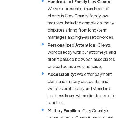
Hundreds of Family Law Cases:
We’ve represented hundreds of
clients in Clay County family law
matters, including complex alimony
disputes arising from long-term
marriages and high-asset divorces.
Personalized Attention:
Clients
work directly with our attorneys and
aren’t passed between associates
or treated as a volume case.
Accessibility:
We offer payment
plans and military discounts, and
we’re available beyond standard
business hours when clients need to
reach us.
Military Families:
Clay County’s
connection to Camp Blanding Joint