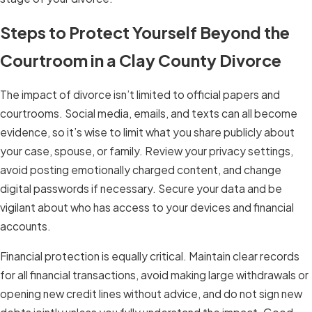
Steps to Protect Yourself Beyond the
Courtroom in a Clay County Divorce
The impact of divorce isn’t limited to official papers and
courtrooms. Social media, emails, and texts can all become
evidence, so it’s wise to limit what you share publicly about
your case, spouse, or family. Review your privacy settings,
avoid posting emotionally charged content, and change
digital passwords if necessary. Secure your data and be
vigilant about who has access to your devices and financial
accounts.
Financial protection is equally critical. Maintain clear records
for all financial transactions, avoid making large withdrawals or
opening new credit lines without advice, and do not sign new