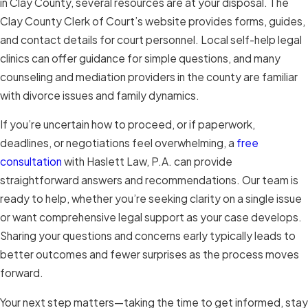
in Clay County, several resources are at your disposal. The
Clay County Clerk of Court’s website provides forms, guides,
and contact details for court personnel. Local self-help legal
clinics can offer guidance for simple questions, and many
counseling and mediation providers in the county are familiar
with divorce issues and family dynamics.
If you’re uncertain how to proceed, or if paperwork,
deadlines, or negotiations feel overwhelming, a
free
consultation
with Haslett Law, P.A. can provide
straightforward answers and recommendations. Our team is
ready to help, whether you’re seeking clarity on a single issue
or want comprehensive legal support as your case develops.
Sharing your questions and concerns early typically leads to
better outcomes and fewer surprises as the process moves
forward.
Your next step matters—taking the time to get informed, stay