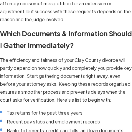
attorney can sometimes petition for an extension or
adjustment, but success with these requests depends on the
reason and the judge involved.
Which Documents & Information Should
I Gather Immediately?
The efficiency and fairness of your Clay County divorce will
partly depend on how quickly and completely you provide key
information. Start gathering documents right away, even
before your attorney asks. Keeping these records organized
ensures a smoother process and prevents delays when the
court asks for verification. Here’s a list to begin with:
Tax returns for the past three years
Recent pay stubs and employment records
Bank statements, credit card bills, and loan documents