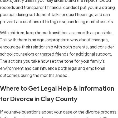
debts jointly unless you fully understand the impact. Good
records and transparent financial conduct put you in a strong
position during settlement talks or court hearings, and can
prevent accusations of hiding or squandering marital assets.
With children, keep home transitions as smooth as possible.
Talk with them in an age-appropriate way about changes,
encourage their relationship with both parents, and consider
school counselors or trusted friends for additional support.
The actions you take now set the tone for your family’s
environment and can influence both legal and emotional
outcomes during the months ahead.
Where to Get Legal Help & Information
for Divorce in Clay County
If you have questions about your case or the divorce process