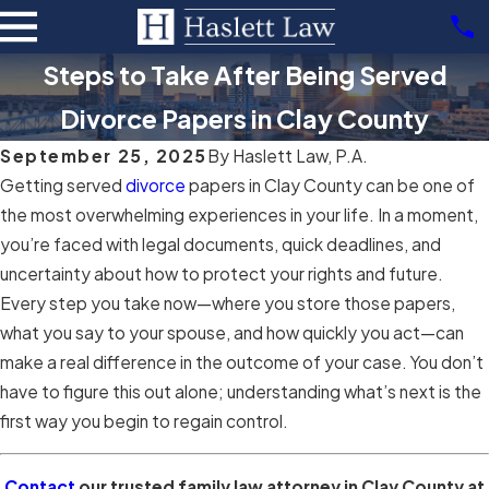
Steps to Take After Being Served
Divorce Papers in Clay County
September 25, 2025
By
Haslett Law, P.A.
Getting served
divorce
papers in Clay County can be one of
the most overwhelming experiences in your life. In a moment,
you’re faced with legal documents, quick deadlines, and
uncertainty about how to protect your rights and future.
Every step you take now—where you store those papers,
what you say to your spouse, and how quickly you act—can
make a real difference in the outcome of your case. You don’t
have to figure this out alone; understanding what’s next is the
first way you begin to regain control.
Contact
our trusted family law attorney in Clay County at