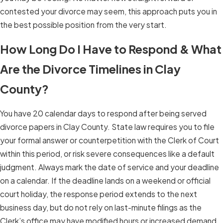
contested your divorce may seem, this approach puts you in
the best possible position from the very start.
How Long Do I Have to Respond & What
Are the Divorce Timelines in Clay
County?
You have 20 calendar days to respond after being served
divorce papers in Clay County. State law requires you to file
your formal answer or counterpetition with the Clerk of Court
within this period, or risk severe consequences like a default
judgment. Always mark the date of service and your deadline
on a calendar. If the deadline lands on a weekend or official
court holiday, the response period extends to the next
business day, but do not rely on last-minute filings as the
Clerk’s office may have modified hours or increased demand