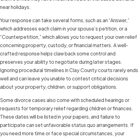
near holidays.
Your response can take several forms, such as an “Answer,”
which addresses each claim in your spouse’s petition, or a
“Counterpetition,” which allows you to request your own relief
concerning property, custody, or financial matters. A well-
crafted response helps claw back some control and
preserves your ability to negotiate during later stages.
Ignoring procedural timelines in Clay County courts rarely ends
well and can leave you unable to contest critical decisions
about your property, children, or support obligations.
Some divorce cases also come with scheduled hearings or
requests for temporary relief regarding children or finances.
These dates will be listed in your papers, and failure to
participate can set unfavorable status quo arrangements. If
you need more time or face special circumstances, your