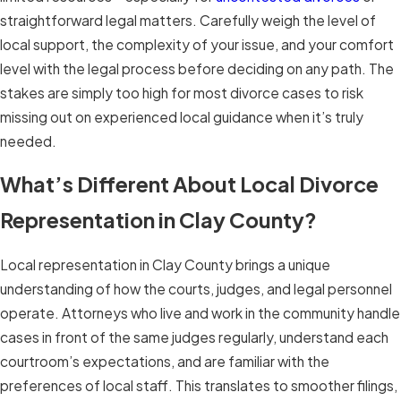
straightforward legal matters. Carefully weigh the level of
local support, the complexity of your issue, and your comfort
level with the legal process before deciding on any path. The
stakes are simply too high for most divorce cases to risk
missing out on experienced local guidance when it’s truly
needed.
What’s Different About Local Divorce
Representation in Clay County?
Local representation in Clay County brings a unique
understanding of how the courts, judges, and legal personnel
operate. Attorneys who live and work in the community handle
cases in front of the same judges regularly, understand each
courtroom’s expectations, and are familiar with the
preferences of local staff. This translates to smoother filings,