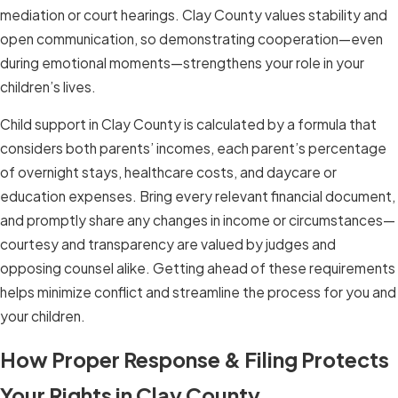
mediation or court hearings. Clay County values stability and
open communication, so demonstrating cooperation—even
during emotional moments—strengthens your role in your
children’s lives.
Child support in Clay County is calculated by a formula that
considers both parents’ incomes, each parent’s percentage
of overnight stays, healthcare costs, and daycare or
education expenses. Bring every relevant financial document,
and promptly share any changes in income or circumstances—
courtesy and transparency are valued by judges and
opposing counsel alike. Getting ahead of these requirements
helps minimize conflict and streamline the process for you and
your children.
How Proper Response & Filing Protects
Your Rights in Clay County