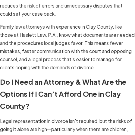
reduces the risk of errors and unnecessary disputes that
could set your case back.
Family law attorneys with experience in Clay County, like
those at Haslett Law, P.A., know what documents are needed
and the procedures local judges favor. This means fewer
mistakes, faster communication with the court and opposing
counsel, and a legal process that’s easier to manage for
clients coping with the demands of divorce.
Do I Need an Attorney & What Are the
Options If I Can’t Afford One in Clay
County?
Legal representation in divorce isn’t required, but the risks of
going it alone are high—particularly when there are children,