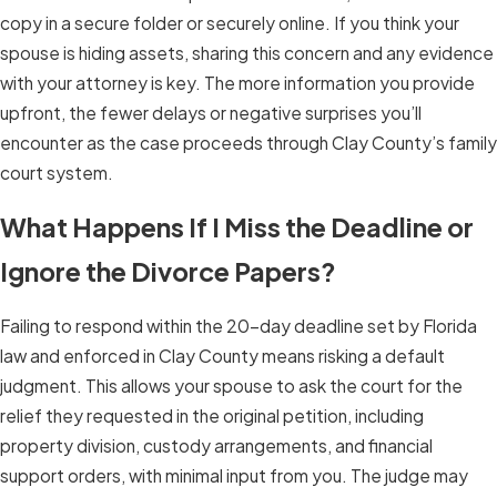
copy in a secure folder or securely online. If you think your
spouse is hiding assets, sharing this concern and any evidence
with your attorney is key. The more information you provide
upfront, the fewer delays or negative surprises you’ll
encounter as the case proceeds through Clay County’s family
court system.
What Happens If I Miss the Deadline or
Ignore the Divorce Papers?
Failing to respond within the 20-day deadline set by Florida
law and enforced in Clay County means risking a default
judgment. This allows your spouse to ask the court for the
relief they requested in the original petition, including
property division, custody arrangements, and financial
support orders, with minimal input from you. The judge may