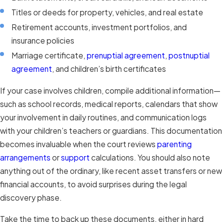
Titles or deeds for property, vehicles, and real estate
Retirement accounts, investment portfolios, and
insurance policies
Marriage certificate,
prenuptial agreement
,
postnuptial
agreement
, and children’s birth certificates
If your case involves children, compile additional information—
such as school records, medical reports, calendars that show
your involvement in daily routines, and communication logs
with your children’s teachers or guardians. This documentation
becomes invaluable when the court reviews
parenting
arrangements
or
support
calculations. You should also note
anything out of the ordinary, like recent asset transfers or new
financial accounts, to avoid surprises during the legal
discovery phase.
Take the time to back up these documents, either in hard