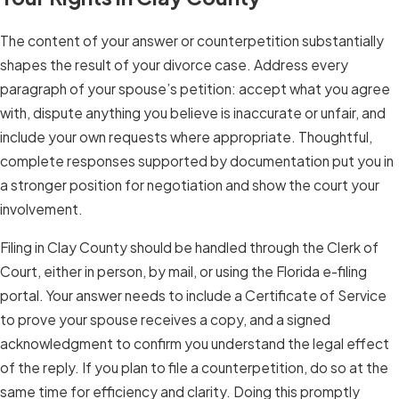
The content of your answer or counterpetition substantially
shapes the result of your divorce case. Address every
paragraph of your spouse’s petition: accept what you agree
with, dispute anything you believe is inaccurate or unfair, and
include your own requests where appropriate. Thoughtful,
complete responses supported by documentation put you in
a stronger position for negotiation and show the court your
involvement.
Filing in Clay County should be handled through the Clerk of
Court, either in person, by mail, or using the Florida e-filing
portal. Your answer needs to include a Certificate of Service
to prove your spouse receives a copy, and a signed
acknowledgment to confirm you understand the legal effect
of the reply. If you plan to file a counterpetition, do so at the
same time for efficiency and clarity. Doing this promptly