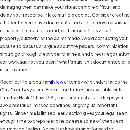
damaging them can make your situation more difficult and
delay your response. Make multiple copies. Consider creating
a folder for your case documents, and also jot down any initial
concerns that come to mind, such as questions about
property, custody, or the claims made. Avoid contacting your
spouse to discuss or argue about the papers; communication
should go through the proper channels, and direct negotiation
can work against you later if what’s said isn’t documented or is
misconstrued.
Reach out to a local
family law
attorney who understands the
Clay County system. Free consultations are available with
firms like Haslett Law, P.A., and early legal advice helps you
avoid mistakes, missed deadlines, or giving up important
rights. Since time is limited, early action gives your legal team
enough time to prepare and helps ease some of the stress
you may be feeling. No matter how straightforward or