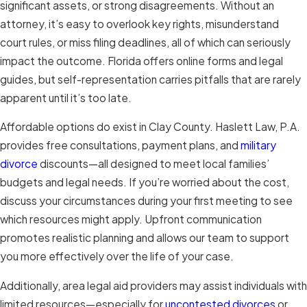
significant assets, or strong disagreements. Without an
attorney, it’s easy to overlook key rights, misunderstand
court rules, or miss filing deadlines, all of which can seriously
impact the outcome. Florida offers online forms and legal
guides, but self-representation carries pitfalls that are rarely
apparent until it’s too late.
Affordable options do exist in Clay County. Haslett Law, P.A.
provides free consultations, payment plans, and
military
divorce
discounts—all designed to meet local families’
budgets and legal needs. If you’re worried about the cost,
discuss your circumstances during your first meeting to see
which resources might apply. Upfront communication
promotes realistic planning and allows our team to support
you more effectively over the life of your case.
Additionally, area legal aid providers may assist individuals with
limited resources—especially for
uncontested divorces
or