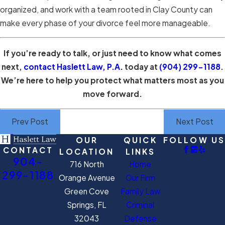
organized, and work with a team rooted in Clay County can
make every phase of your divorce feel more manageable.
If you’re ready to talk, or just need to know what comes
next,
contact Haslett Law, P.A.
today at
(904) 299-1188
.
We’re here to help you protect what matters most as you
move forward.
Prev Post
Next Post
OUR
QUICK
FOLLOW US
CONTACT
LOCATION
LINKS
904-
716 North
Home
299-1188
Orange Avenue
Our Firm
Green Cove
Family Law
Springs, FL
Criminal
32043
Defense