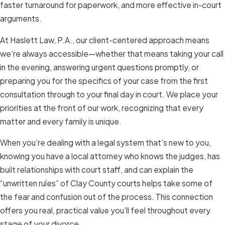
faster turnaround for paperwork, and more effective in-court
arguments.
At Haslett Law, P.A., our client-centered approach means
we’re always accessible—whether that means taking your call
in the evening, answering urgent questions promptly, or
preparing you for the specifics of your case from the first
consultation through to your final day in court. We place your
priorities at the front of our work, recognizing that every
matter and every family is unique.
When you’re dealing with a legal system that’s new to you,
knowing you have a local attorney who knows the judges, has
built relationships with court staff, and can explain the
“unwritten rules” of Clay County courts helps take some of
the fear and confusion out of the process. This connection
offers you real, practical value you’ll feel throughout every
stage of your divorce.