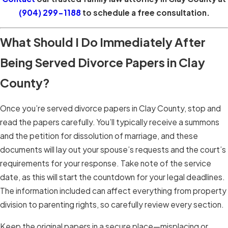
(904) 299-1188
to schedule a free consultation.
What Should I Do Immediately After
Being Served Divorce Papers in Clay
County?
Once you’re served divorce papers in Clay County, stop and
read the papers carefully. You’ll typically receive a summons
and the petition for dissolution of marriage, and these
documents will lay out your spouse’s requests and the court’s
requirements for your response. Take note of the service
date, as this will start the countdown for your legal deadlines.
The information included can affect everything from property
division to parenting rights, so carefully review every section.
Keep the original papers in a secure place—misplacing or