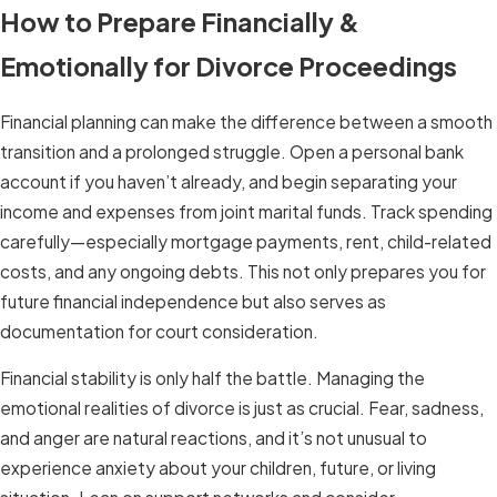
How to Prepare Financially &
Emotionally for Divorce Proceedings
Financial planning can make the difference between a smooth
transition and a prolonged struggle. Open a personal bank
account if you haven’t already, and begin separating your
income and expenses from joint marital funds. Track spending
carefully—especially mortgage payments, rent, child-related
costs, and any ongoing debts. This not only prepares you for
future financial independence but also serves as
documentation for court consideration.
Financial stability is only half the battle. Managing the
emotional realities of divorce is just as crucial. Fear, sadness,
and anger are natural reactions, and it’s not unusual to
experience anxiety about your children, future, or living