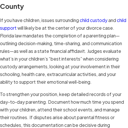
County
If you have children, issues surrounding
child custody
and
child
support
will likely be at the center of your divorce case.
Florida law mandates the completion of a parenting plan—
outlining decision-making, time-sharing, and communication
rules—as well as a state financial affidavit. Judges evaluate
what’s in your children’s “best interests” when considering
custody arrangements, looking at your involvement in their
schooling, health care, extracurricular activities, and your
ability to support their emotional well-being.
To strengthen your position, keep detailed records of your
day-to-day parenting. Document how much time you spend
with your children, attend their school events, and manage
their routines. If disputes arise about parental fitness or
schedules, this documentation can be decisive during