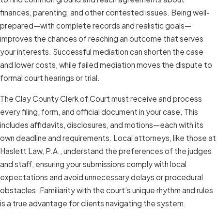
finances, parenting, and other contested issues. Being well-
prepared—with complete records and realistic goals—
improves the chances of reaching an outcome that serves
your interests. Successful mediation can shorten the case
and lower costs, while failed mediation moves the dispute to
formal court hearings or trial.
The Clay County Clerk of Court must receive and process
every filing, form, and official document in your case. This
includes affidavits, disclosures, and motions—each with its
own deadline and requirements. Local attorneys, like those at
Haslett Law, P.A., understand the preferences of the judges
and staff, ensuring your submissions comply with local
expectations and avoid unnecessary delays or procedural
obstacles. Familiarity with the court’s unique rhythm and rules
is a true advantage for clients navigating the system.