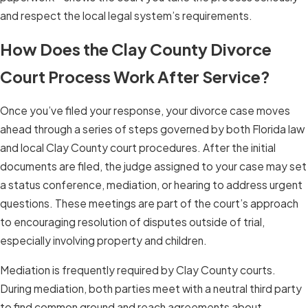
and respect the local legal system’s requirements.
How Does the Clay County Divorce
Court Process Work After Service?
Once you’ve filed your response, your divorce case moves
ahead through a series of steps governed by both Florida law
and local Clay County court procedures. After the initial
documents are filed, the judge assigned to your case may set
a status conference, mediation, or hearing to address urgent
questions. These meetings are part of the court’s approach
to encouraging resolution of disputes outside of trial,
especially involving property and children.
Mediation is frequently required by Clay County courts.
During mediation, both parties meet with a neutral third party
to find common ground and reach agreements about