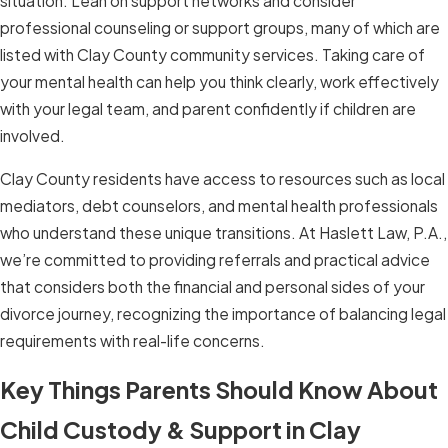
situation. Lean on support networks and consider
professional counseling or support groups, many of which are
listed with Clay County community services. Taking care of
your mental health can help you think clearly, work effectively
with your legal team, and parent confidently if children are
involved.
Clay County residents have access to resources such as local
mediators, debt counselors, and mental health professionals
who understand these unique transitions. At Haslett Law, P.A.,
we’re committed to providing referrals and practical advice
that considers both the financial and personal sides of your
divorce journey, recognizing the importance of balancing legal
requirements with real-life concerns.
Key Things Parents Should Know About
Child Custody & Support in Clay