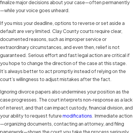
finalize major decisions about your case—often permanently
—while your voice goes unheard.
If you miss your deadline, options to reverse or set aside a
default are very limited. Clay County courts require clear,
documented reasons, such as improper service or
extraordinary circumstances, and even then, relief is not
guaranteed. Serious effort and fast legal action are critical if
you hope to change the direction of the case at this stage.
It’s always better to act promptly instead of relying on the
court’s willingness to adjust mistakes after the fact.
Ignoring divorce papers also undermines your position as the
case progresses. The court interprets non-response as a lack
of interest, and that can impact custody, financial division, and
your ability to request future
modifications
. Immediate action
—organizing documents, contacting an attorney, and filing
paperwork—shows the court you take the process seriously