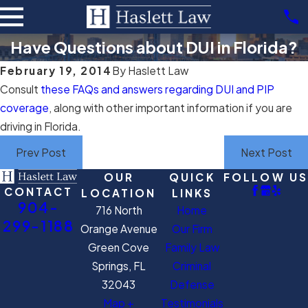
Have Questions about DUI in Florida?
February 19, 2014
By
Haslett Law
Consult
these FAQs and answers regarding DUI and PIP
coverage
, along with other important information if you are
driving in Florida.
Prev Post
Next Post
OUR
QUICK
FOLLOW US
CONTACT
LOCATION
LINKS
904-
716 North
Home
299-1188
Orange Avenue
Our Firm
Green Cove
Family Law
Springs, FL
Criminal
32043
Defense
Map +
Testimonials