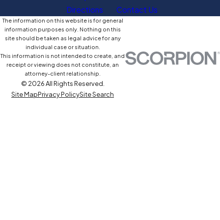
Directions
Contact Us
The information on this website is for general
information purposes only. Nothing on this
site should be taken as legal advice for any
individual case or situation.
This information is not intended to create, and
receipt or viewing does not constitute, an
attorney-client relationship.
© 2026 All Rights Reserved.
Site Map
Privacy Policy
Site Search